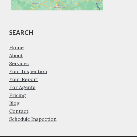
SEARCH
Home
About
Services
Your Inspection
Your Report
For Agents
Pricing
Blog
Contact
Schedule Inspection