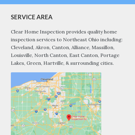
SERVICE AREA
Clear Home Inspection provides quality home
inspection services to Northeast Ohio including:
Cleveland, Akron, Canton, Alliance, Massillon,
Louisville, North Canton, East Canton, Portage
Lakes, Green, Hartville, & surrounding cities.