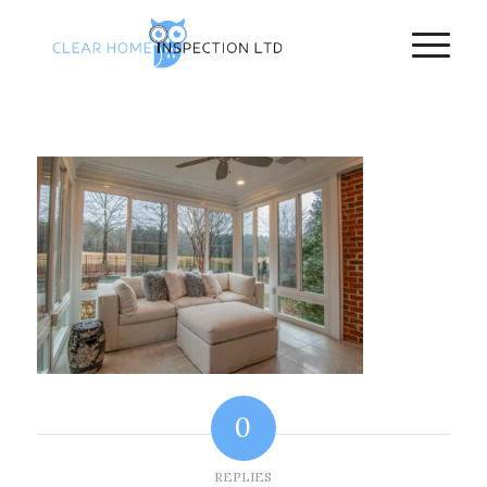
0
REPLIES