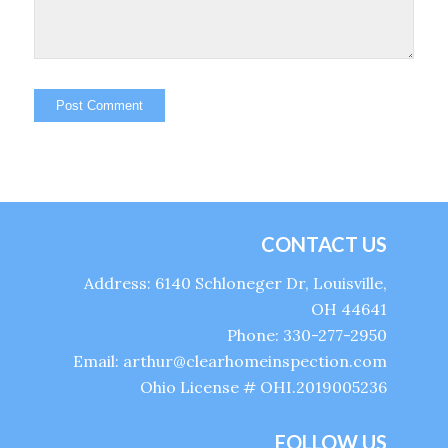
CONTACT US
Address: 6140 Schloneger Dr, Louisville,
OH 44641
Phone: 330-277-2950
Email: arthur@clearhomeinspection.com
Ohio License # OHI.2019005236
FOLLOW US