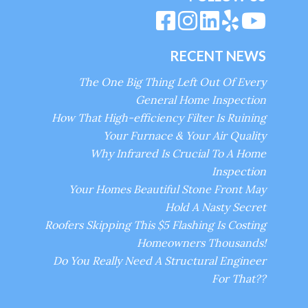
RECENT NEWS
The One Big Thing Left Out Of Every
General Home Inspection
How That High-efficiency Filter Is Ruining
Your Furnace & Your Air Quality
Why Infrared Is Crucial To A Home
Inspection
Your Homes Beautiful Stone Front May
Hold A Nasty Secret
Roofers Skipping This $5 Flashing Is Costing
Homeowners Thousands!
Do You Really Need A Structural Engineer
For That??