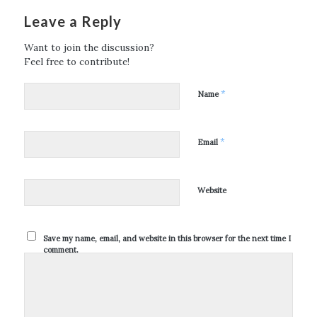
Leave a Reply
Want to join the discussion?
Feel free to contribute!
*
Name
*
Email
Website
Save my name, email, and website in this browser for the next time I
comment.