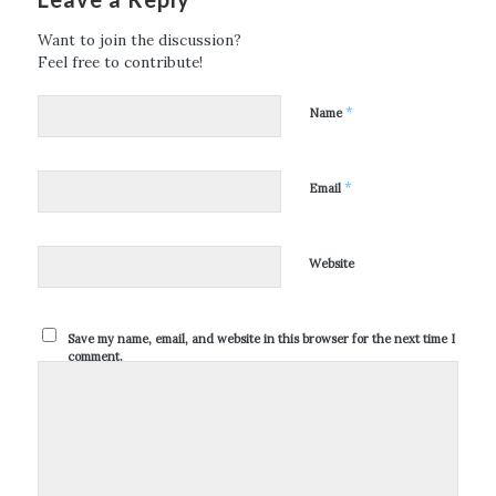
Want to join the discussion?
Feel free to contribute!
*
Name
*
Email
Website
Save my name, email, and website in this browser for the next time I
comment.