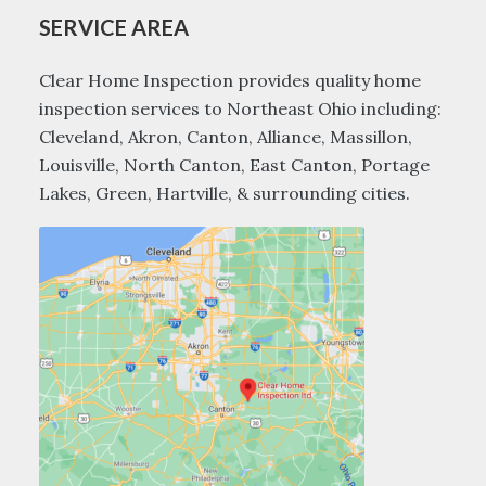
SERVICE AREA
Clear Home Inspection provides quality home
inspection services to Northeast Ohio including:
Cleveland, Akron, Canton, Alliance, Massillon,
Louisville, North Canton, East Canton, Portage
Lakes, Green, Hartville, & surrounding cities.