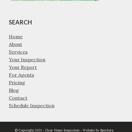
SEARCH
Home
About
Services
Your Inspection
Your Report
For Agents
Pricing
Blog
Contact
Schedule Inspection
© Copyright 2021 - Clear Home Inspection - Website by
Spectora