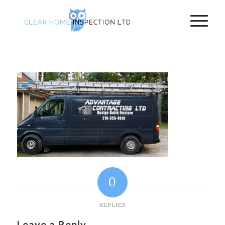
0
REPLIES
Leave a Reply