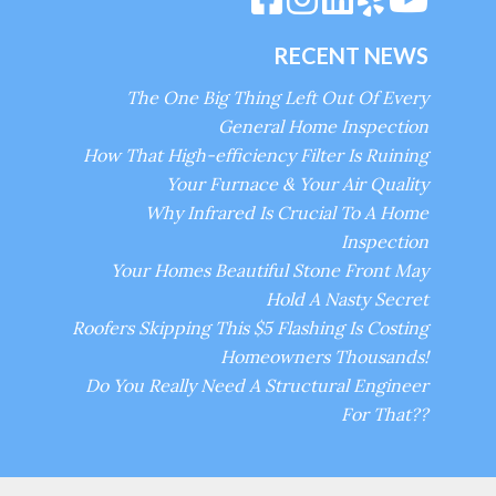
RECENT NEWS
The One Big Thing Left Out Of Every
General Home Inspection
How That High-efficiency Filter Is Ruining
Your Furnace & Your Air Quality
Why Infrared Is Crucial To A Home
Inspection
Your Homes Beautiful Stone Front May
Hold A Nasty Secret
Roofers Skipping This $5 Flashing Is Costing
Homeowners Thousands!
Do You Really Need A Structural Engineer
For That??