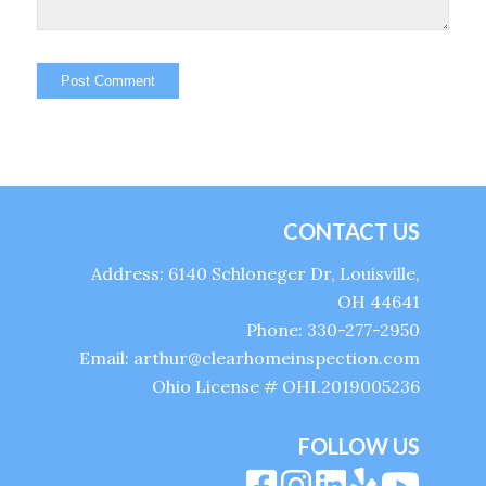
CONTACT US
Address: 6140 Schloneger Dr, Louisville,
OH 44641
Phone: 330-277-2950
Email: arthur@clearhomeinspection.com
Ohio License # OHI.2019005236
FOLLOW US