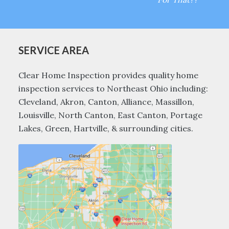
SERVICE AREA
Clear Home Inspection provides quality home
inspection services to Northeast Ohio including:
Cleveland, Akron, Canton, Alliance, Massillon,
Louisville, North Canton, East Canton, Portage
Lakes, Green, Hartville, & surrounding cities.