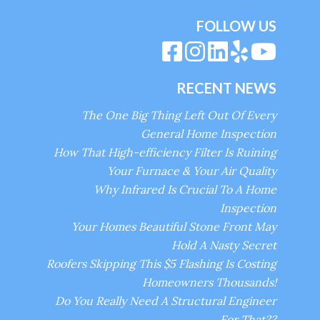
FOLLOW US
RECENT NEWS
The One Big Thing Left Out Of Every
General Home Inspection
How That High-efficiency Filter Is Ruining
Your Furnace & Your Air Quality
Why Infrared Is Crucial To A Home
Inspection
Your Homes Beautiful Stone Front May
Hold A Nasty Secret
Roofers Skipping This $5 Flashing Is Costing
Homeowners Thousands!
Do You Really Need A Structural Engineer
For That??