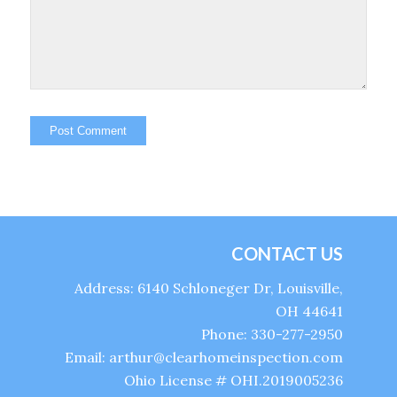
CONTACT US
Address: 6140 Schloneger Dr, Louisville,
OH 44641
Phone: 330-277-2950
Email: arthur@clearhomeinspection.com
Ohio License # OHI.2019005236