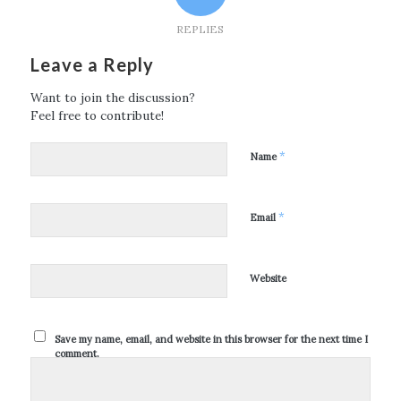
REPLIES
Leave a Reply
Want to join the discussion?
Feel free to contribute!
*
Name
*
Email
Website
Save my name, email, and website in this browser for the next time I
comment.