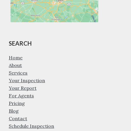
SEARCH
Home
About
Services
Your Inspection
Your Report
For Agents
Pricing
Blog
Contact
Schedule Inspection