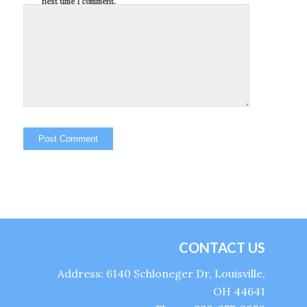
next time I comment.
CONTACT US
Address: 6140 Schloneger Dr, Louisville,
OH 44641