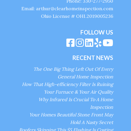
Phone: 330-277-2950
Email: arthur@clearhomeinspection.com
Ohio License # OHI.2019005236
FOLLOW US
RECENT NEWS
The One Big Thing Left Out Of Every
General Home Inspection
How That High-efficiency Filter Is Ruining
Your Furnace & Your Air Quality
Why Infrared Is Crucial To A Home
Inspection
Your Homes Beautiful Stone Front May
Hold A Nasty Secret
Roofers Skipping This $5 Flashing Is Costing