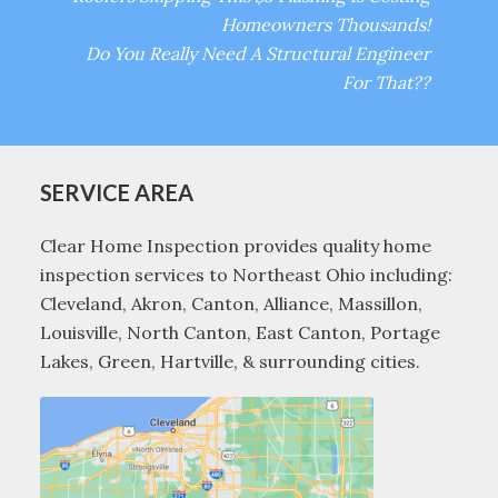
Homeowners Thousands!
Do You Really Need A Structural Engineer
For That??
SERVICE AREA
Clear Home Inspection provides quality home
inspection services to Northeast Ohio including:
Cleveland, Akron, Canton, Alliance, Massillon,
Louisville, North Canton, East Canton, Portage
Lakes, Green, Hartville, & surrounding cities.