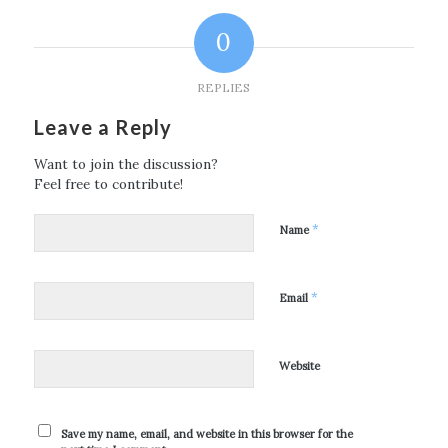
0
REPLIES
Leave a Reply
Want to join the discussion?
Feel free to contribute!
*
Name
*
Email
Website
Save my name, email, and website in this browser for the