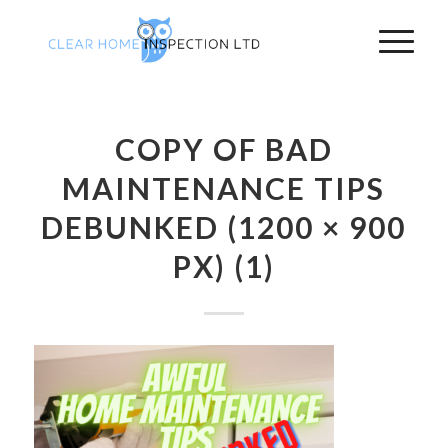
COPY OF BAD
MAINTENANCE TIPS
DEBUNKED (1200 × 900
PX) (1)