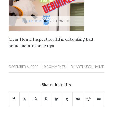
Clear Home Inspection ltd is debunking bad
home maintenance tips
/
/
DECEMBER 6, 2022
0 COMMENTS
BY
ARTHURDUHAIME
Share this entry