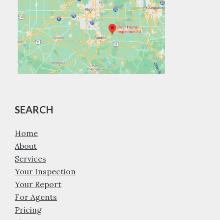
SEARCH
Home
About
Services
Your Inspection
Your Report
For Agents
Pricing