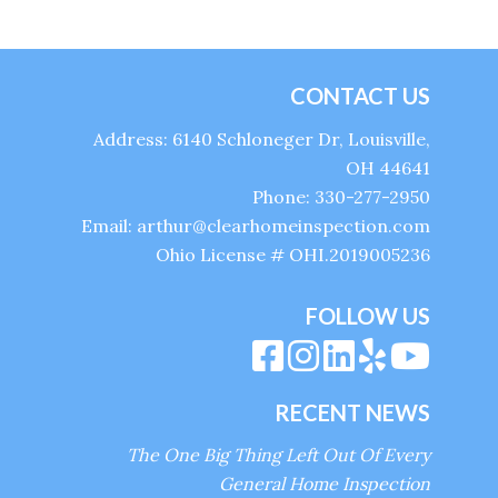
CONTACT US
Address: 6140 Schloneger Dr, Louisville,
OH 44641
Phone: 330-277-2950
Email: arthur@clearhomeinspection.com
Ohio License # OHI.2019005236
FOLLOW US
RECENT NEWS
The One Big Thing Left Out Of Every
General Home Inspection