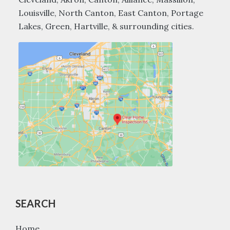
Louisville, North Canton, East Canton, Portage
Lakes, Green, Hartville, & surrounding cities.
SEARCH
Home