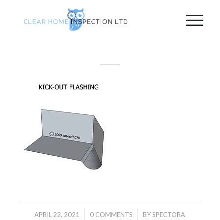
/
/
APRIL 22, 2021
0 COMMENTS
BY
SPECTORA