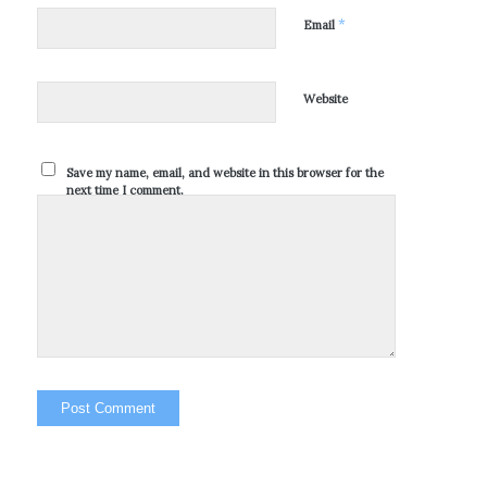
*
Email
Website
Save my name, email, and website in this browser for the
next time I comment.