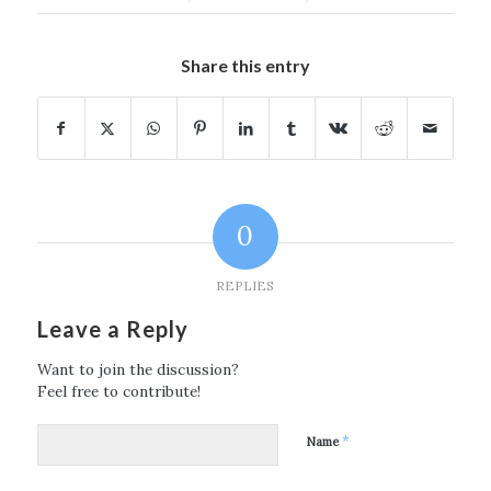
Share this entry
0
REPLIES
Leave a Reply
Want to join the discussion?
Feel free to contribute!
*
Name