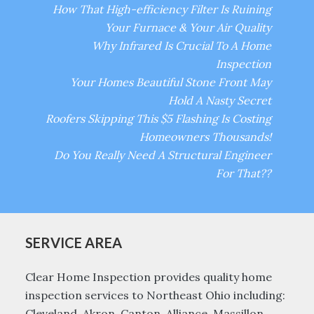
How That High-efficiency Filter Is Ruining
Your Furnace & Your Air Quality
Why Infrared Is Crucial To A Home
Inspection
Your Homes Beautiful Stone Front May
Hold A Nasty Secret
Roofers Skipping This $5 Flashing Is Costing
Homeowners Thousands!
Do You Really Need A Structural Engineer
For That??
SERVICE AREA
Clear Home Inspection provides quality home
inspection services to Northeast Ohio including:
Cleveland, Akron, Canton, Alliance, Massillon,