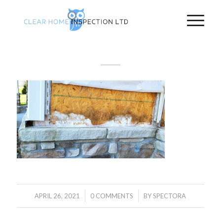
/
/
APRIL 26, 2021
0 COMMENTS
BY
SPECTORA