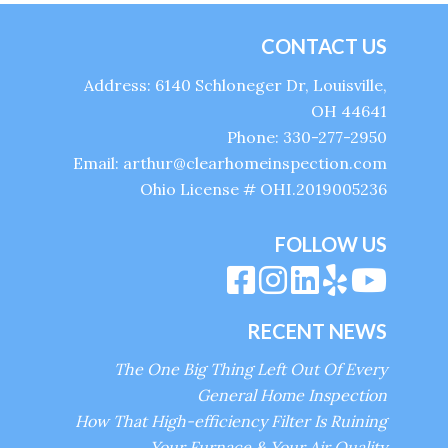
CONTACT US
Address: 6140 Schloneger Dr, Louisville,
OH 44641
Phone: 330-277-2950
Email: arthur@clearhomeinspection.com
Ohio License # OHI.2019005236
FOLLOW US
RECENT NEWS
The One Big Thing Left Out Of Every
General Home Inspection
How That High-efficiency Filter Is Ruining
Your Furnace & Your Air Quality