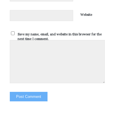
Website
Save my name, email, and website in this browser for the
next time I comment.