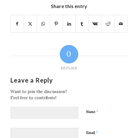
Share this entry
0
REPLIES
Leave a Reply
Want to join the discussion?
Feel free to contribute!
*
Name
*
Email