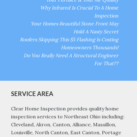
Why Infrared Is Crucial To A Home
Inspection
Your Homes Beautiful Stone Front May
Hold A Nasty Secret
Roofers Skipping This $5 Flashing Is Costing
Homeowners Thousands!
Do You Really Need A Structural Engineer
For That??
SERVICE AREA
Clear Home Inspection provides quality home
inspection services to Northeast Ohio including:
Cleveland, Akron, Canton, Alliance, Massillon,
Louisville, North Canton, East Canton, Portage