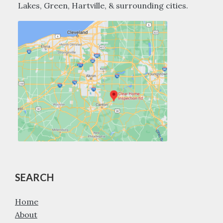
Lakes, Green, Hartville, & surrounding cities.
SEARCH
Home
About